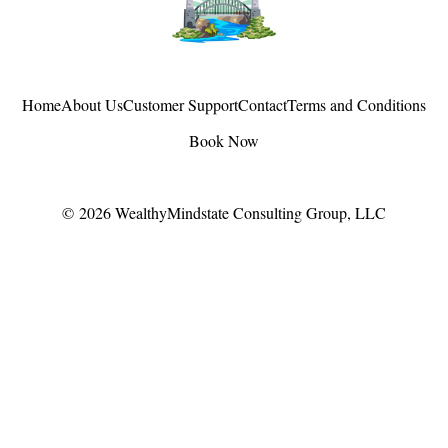
Home
About Us
Customer Support
Contact
Terms and Conditions
Book Now
© 2026
WealthyMindstate Consulting Group, LLC