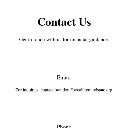
Contact Us
Get in touch with us for financial guidance.
Email
For inquiries, contact
brandon@wealthymindstate.org
Phone