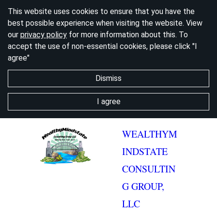
This website uses cookies to ensure that you have the
best possible experience when visiting the website. View
our
privacy policy
for more information about this. To
accept the use of non-essential cookies, please click "I
agree"
Dismiss
I agree
WEALTHYM
INDSTATE
CONSULTIN
G GROUP,
LLC