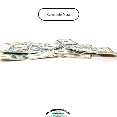
Schedule Now