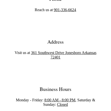
Reach us at
901-336-6624
Address
Visit us at
361 Southwest Drive Jonesboro Arkansas
72401
Business Hours
Monday - Friday:
8:00 AM - 8:00 PM
, Saturday &
Sunday:
Closed